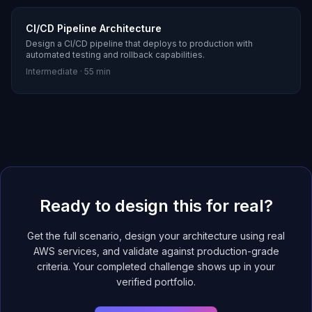
CI/CD Pipeline Architecture
Design a CI/CD pipeline that deploys to production with
automated testing and rollback capabilities.
Intermediate
·
55 min
Ready to design this for real?
Get the full scenario, design your architecture using real
AWS services, and validate against production-grade
criteria. Your completed challenge shows up in your
verified portfolio.