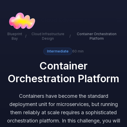
Cloud Edventures
Blueprint
Cloud Infrastructure
Container Orchestration
/
/
Bay
Design
Platform
Intermediate
60 min
Container
Orchestration Platform
Containers have become the standard
deployment unit for microservices, but running
them reliably at scale requires a sophisticated
orchestration platform. In this challenge, you will