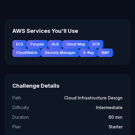
AWS Services You'll Use
ECS
Fargate
ALB
Cloud Map
ECR
CloudWatch
Secrets Manager
X-Ray
WAF
Challenge Details
Path
Cloud Infrastructure Design
Difficulty
Intermediate
Duration
60 min
Plan
Starter