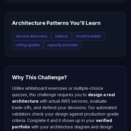
Architecture Patterns You'll Learn
service discovery
sidecar
circuit breaker
rolling update
capacity provider
Why This Challenge?
Unlike whiteboard exercises or multiple-choice
quizzes, this challenge requires you to
design a real
architecture
with actual AWS services, evaluate
trade-offs, and defend your decisions. Our automated
validators check your design against production-grade
criteria. Complete it and it shows up in your
verified
portfolio
with your architecture diagram and design