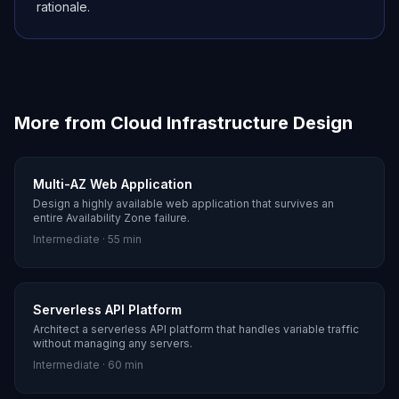
rationale.
More from
Cloud Infrastructure Design
Multi-AZ Web Application
Design a highly available web application that survives an
entire Availability Zone failure.
Intermediate
·
55 min
Serverless API Platform
Architect a serverless API platform that handles variable traffic
without managing any servers.
Intermediate
·
60 min