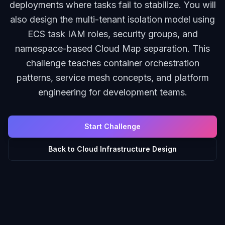
deployments where tasks fail to stabilize. You will
also design the multi-tenant isolation model using
ECS task IAM roles, security groups, and
namespace-based Cloud Map separation. This
challenge teaches container orchestration
patterns, service mesh concepts, and platform
engineering for development teams.
Start Challenge
Back to
Cloud Infrastructure Design