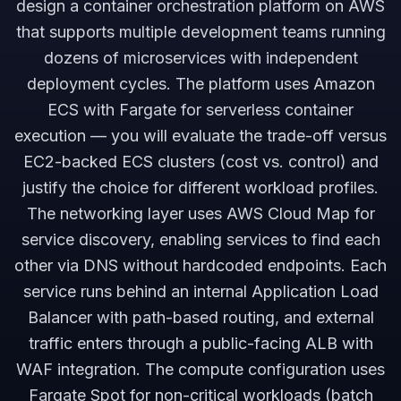
design a container orchestration platform on AWS
that supports multiple development teams running
dozens of microservices with independent
deployment cycles. The platform uses Amazon
ECS with Fargate for serverless container
execution — you will evaluate the trade-off versus
EC2-backed ECS clusters (cost vs. control) and
justify the choice for different workload profiles.
The networking layer uses AWS Cloud Map for
service discovery, enabling services to find each
other via DNS without hardcoded endpoints. Each
service runs behind an internal Application Load
Balancer with path-based routing, and external
traffic enters through a public-facing ALB with
WAF integration. The compute configuration uses
Fargate Spot for non-critical workloads (batch