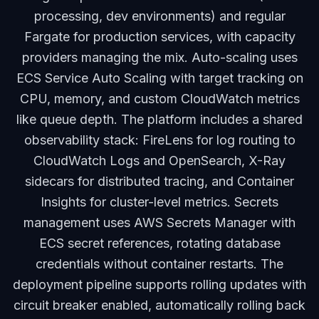
processing, dev environments) and regular
Fargate for production services, with capacity
providers managing the mix. Auto-scaling uses
ECS Service Auto Scaling with target tracking on
CPU, memory, and custom CloudWatch metrics
like queue depth. The platform includes a shared
observability stack: FireLens for log routing to
CloudWatch Logs and OpenSearch, X-Ray
sidecars for distributed tracing, and Container
Insights for cluster-level metrics. Secrets
management uses AWS Secrets Manager with
ECS secret references, rotating database
credentials without container restarts. The
deployment pipeline supports rolling updates with
circuit breaker enabled, automatically rolling back