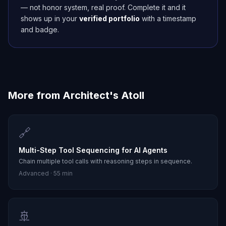
— not honor system, real proof. Complete it and it
shows up in your
verified portfolio
with a timestamp
and badge.
More from
Architect's Atoll
🔗
Multi-Step Tool Sequencing for AI Agents
Chain multiple tool calls with reasoning steps in sequence.
Advanced
·
55 min
🚢