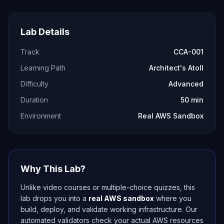
Lab Details
Track
CCA-001
Learning Path
Architect's Atoll
Difficulty
Advanced
Duration
50 min
Environment
Real AWS Sandbox
Why This Lab?
Unlike video courses or multiple-choice quizzes, this
lab drops you into a
real AWS sandbox
where you
build, deploy, and validate working infrastructure. Our
automated validators check your actual AWS resources