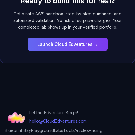
Ready to build this for real?
Get a safe AWS sandbox, step-by-step guidance, and
automated validation. No risk of surprise charges. Your
completed lab shows up in your verified portfolio.
Launch Cloud Edventures →
Let the Edventure Begin!
hello@CloudEdventures.com
Blueprint Bay
Playground
Labs
Tools
Articles
Pricing