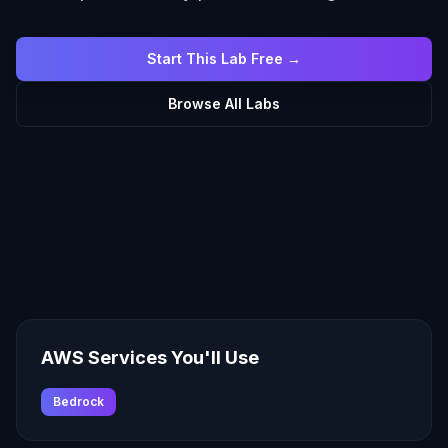
Start This Lab Free →
Browse All Labs
AWS Services You'll Use
Bedrock