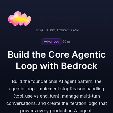
Cloud Edventures
Labs
/
CCA-001
/
Architect's Atoll
Advanced
50 min
Build the Core Agentic
Loop with Bedrock
Build the foundational AI agent pattern: the
agentic loop. Implement stopReason handling
(tool_use vs end_turn), manage multi-turn
conversations, and create the iteration logic that
powers every production AI agent.