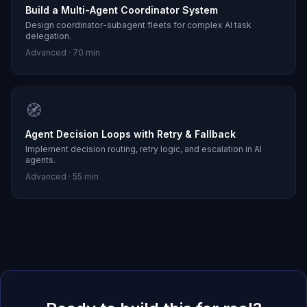
Build a Multi-Agent Coordinator System
Design coordinator-subagent fleets for complex AI task
delegation.
Advanced
·
70 min
🧭
Agent Decision Loops with Retry & Fallback
Implement decision routing, retry logic, and escalation in AI
agents.
Advanced
·
55 min