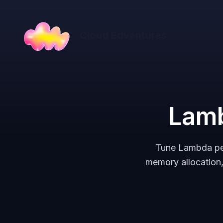
Cloud Edventures
Lamb
Tune Lambda per
memory allocation,