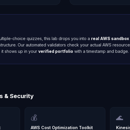
ltiple-choice quizzes, this lab drops you into a
real AWS sandbox
astructure. Our automated validators check your actual AWS resourc
 it shows up in your
verified portfolio
with a timestamp and badge.
s & Security
💰
🌊
:
AWS Cost Optimization Toolkit
Kinesi