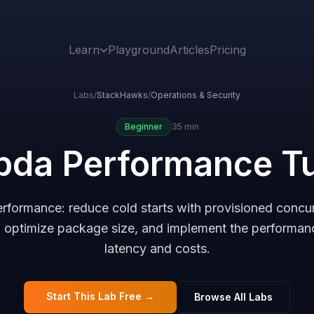
Learn
Playground
Articles
Pricing
Labs
/
StackHawks
/
Operations & Security
Beginner
35 min
da Performance T
formance: reduce cold starts with provisioned concurr
 optimize package size, and implement the performanc
latency and costs.
Start This Lab Free →
Browse All Labs