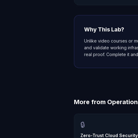
Why This Lab?
Unlike video courses or mu
and validate working infr
real proof. Complete it and
More from
Operation
🔒
Zero-Trust Cloud Security