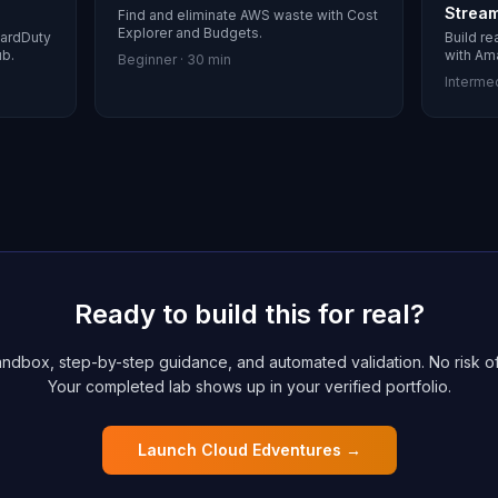
Strea
Find and eliminate AWS waste with Cost
Explorer and Budgets.
uardDuty
Build re
ub.
with Am
Beginner
·
30 min
Interme
Ready to build this for real?
ndbox, step-by-step guidance, and automated validation. No risk of
Your completed lab shows up in your verified portfolio.
Launch Cloud Edventures →