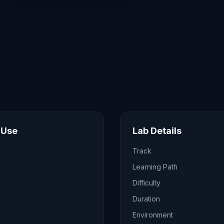
 Use
Lab Details
Track
Learning Path
Difficulty
Duration
Environment