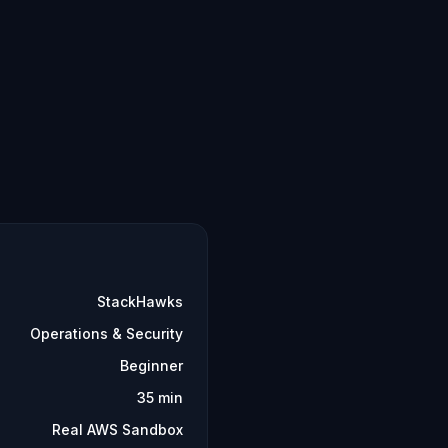
StackHawks
Operations & Security
Beginner
35 min
Real AWS Sandbox