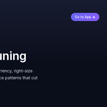
Go to App 🔥
uning
ency, right-size
e patterns that cut