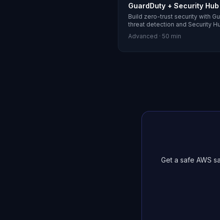
GuardDuty + Security Hub
Build zero-trust security with G
threat detection and Security H
Advanced
·
50 min
Get a safe AWS sa