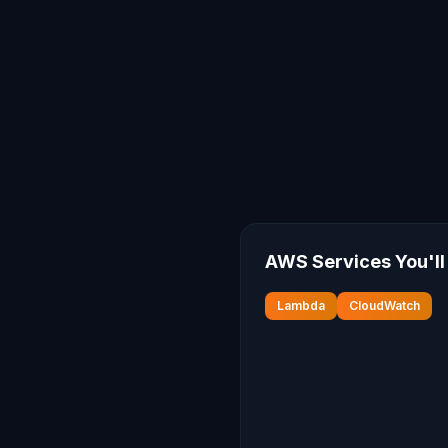
AWS Services You'll
Lambda
CloudWatch