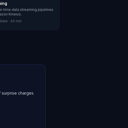
ming
al-time data streaming pipelines
azon Kinesis.
diate
·
40 min
 surprise charges.