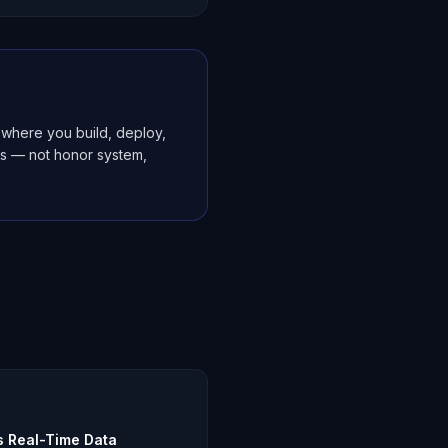
where you build, deploy,
es — not honor system,
s Real-Time Data