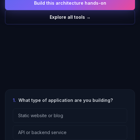
Build this architecture hands-on
Explore all tools →
1
.
What type of application are you building?
Static website or blog
API or backend service