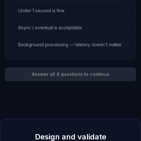
Under 1 second is fine
Async / eventual is acceptable
Background processing — latency doesn't matter
Answer all 4 questions to continue
Design and validate