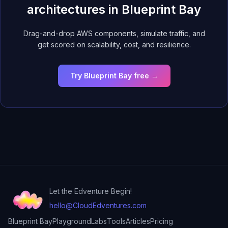
architectures in Blueprint Bay
Drag-and-drop AWS components, simulate traffic, and
get scored on scalability, cost, and resilience.
Try Blueprint Bay free →
Let the Edventure Begin!
hello@CloudEdventures.com
Blueprint Bay
Playground
Labs
Tools
Articles
Pricing