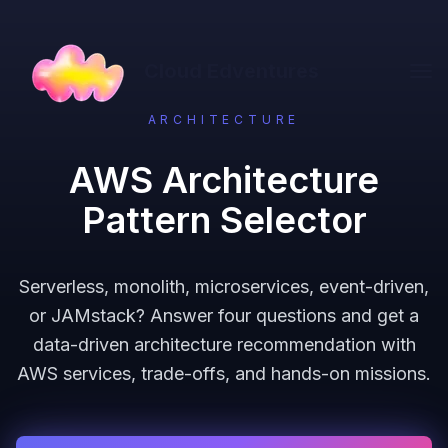
Cloud Edventures
ARCHITECTURE
AWS Architecture
Pattern Selector
Serverless, monolith, microservices, event-driven,
or JAMstack? Answer four questions and get a
data-driven architecture recommendation with
AWS services, trade-offs, and hands-on missions.