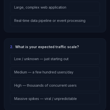
Large, complex web application
Real-time data pipeline or event processing
2
.
What is your expected traffic scale?
Low / unknown — just starting out
Medium — a few hundred users/day
High — thousands of concurrent users
Massive spikes — viral / unpredictable