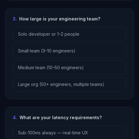
3
.
How large is your engineering team?
Solo developer or 1–2 people
Small team (3–10 engineers)
Medium team (10–50 engineers)
Large org (50+ engineers, multiple teams)
4
.
What are your latency requirements?
Sub-100ms always — real-time UX