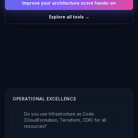
Improve your architecture score hands-on
Explore all tools →
OPERATIONAL EXCELLENCE
Do you use Infrastructure as Code
(CloudFormation, Terraform, CDK) for all
resources?