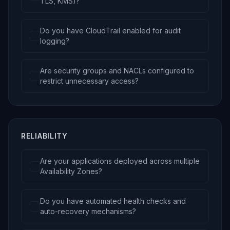
TLS, KMS)?
Do you have CloudTrail enabled for audit
logging?
Are security groups and NACLs configured to
restrict unnecessary access?
RELIABILITY
Are your applications deployed across multiple
Availability Zones?
Do you have automated health checks and
auto-recovery mechanisms?