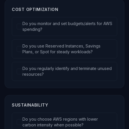
COST OPTIMIZATION
Do you monitor and set budgets/alerts for AWS
spending?
Do you use Reserved Instances, Savings
Plans, or Spot for steady workloads?
Do you regularly identify and terminate unused
resources?
SUSTAINABILITY
Do you choose AWS regions with lower
carbon intensity when possible?