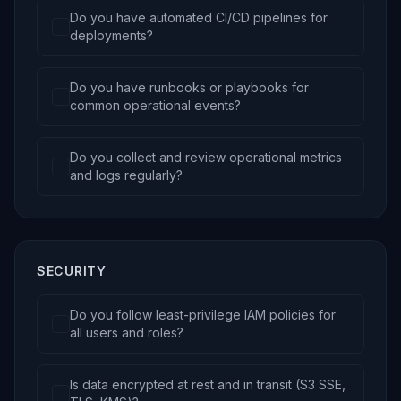
Do you have automated CI/CD pipelines for
deployments?
Do you have runbooks or playbooks for
common operational events?
Do you collect and review operational metrics
and logs regularly?
SECURITY
Do you follow least-privilege IAM policies for
all users and roles?
Is data encrypted at rest and in transit (S3 SSE,