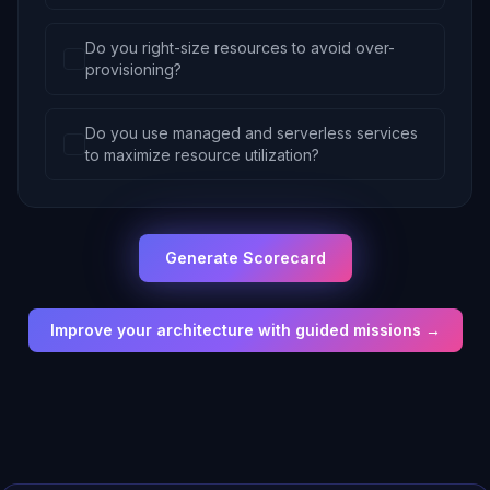
Do you right-size resources to avoid over-
provisioning?
Do you use managed and serverless services
to maximize resource utilization?
Generate Scorecard
Improve your architecture with guided missions →