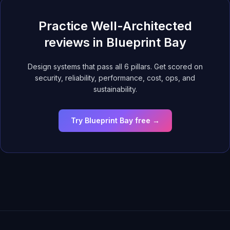
Practice Well-Architected
reviews in Blueprint Bay
Design systems that pass all 6 pillars. Get scored on
security, reliability, performance, cost, ops, and
sustainability.
Try Blueprint Bay free →