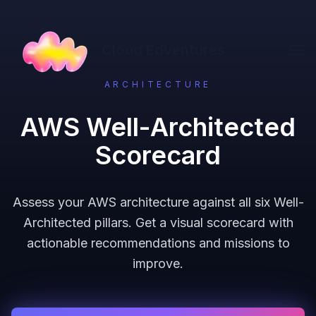
Cloud Edventures
ARCHITECTURE
AWS Well-Architected
Scorecard
Assess your AWS architecture against all six Well-
Architected pillars. Get a visual scorecard with
actionable recommendations and missions to
improve.