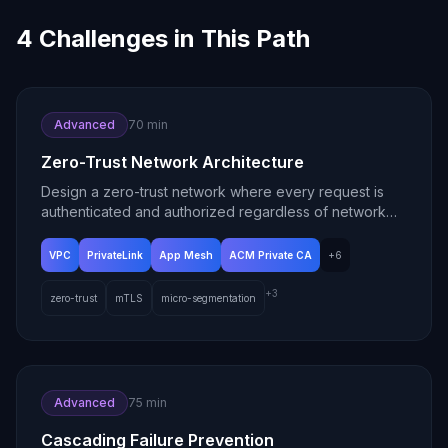
4
Challenges in This Path
Advanced
70 min
Zero-Trust Network Architecture
Design a zero-trust network where every request is
authenticated and authorized regardless of network
location.
VPC
PrivateLink
App Mesh
ACM Private CA
+
6
+
3
zero-trust
mTLS
micro-segmentation
Advanced
75 min
Cascading Failure Prevention