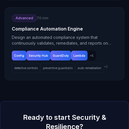
Advanced
70 min
Compliance Automation Engine
Design an automated compliance system that
continuously validates, remediates, and reports on
cloud governance.
Config
Security Hub
GuardDuty
Lambda
+
5
+
2
detective controls
preventive guardrails
auto-remediation
Ready to start
Security &
Resilience
?