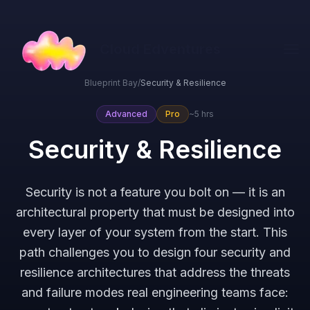
Cloud Edventures
Blueprint Bay
/
Security & Resilience
Advanced
Pro
~5 hrs
Security & Resilience
Security is not a feature you bolt on — it is an
architectural property that must be designed into
every layer of your system from the start. This
path challenges you to design four security and
resilience architectures that address the threats
and failure modes real engineering teams face: