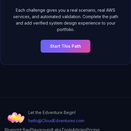
Each challenge gives you a real scenario, real AWS
services, and automated validation. Complete the path
and add verified system design experience to your
portfolio.
Start This Path
Let the Edventure Begin!
hello@CloudEdventures.com
Blueprint Bay
Playground
Labs
Tools
Articles
Pricing