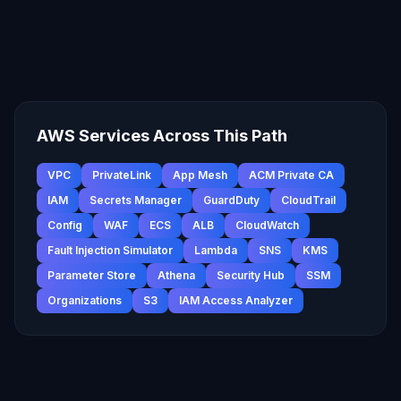
AWS Services Across This Path
VPC
PrivateLink
App Mesh
ACM Private CA
IAM
Secrets Manager
GuardDuty
CloudTrail
Config
WAF
ECS
ALB
CloudWatch
Fault Injection Simulator
Lambda
SNS
KMS
Parameter Store
Athena
Security Hub
SSM
Organizations
S3
IAM Access Analyzer