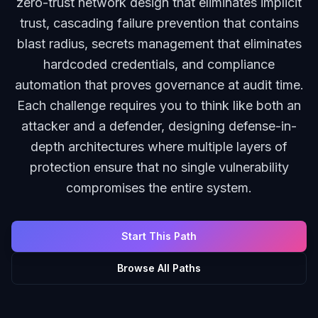
zero-trust network design that eliminates implicit
trust, cascading failure prevention that contains
blast radius, secrets management that eliminates
hardcoded credentials, and compliance
automation that proves governance at audit time.
Each challenge requires you to think like both an
attacker and a defender, designing defense-in-
depth architectures where multiple layers of
protection ensure that no single vulnerability
compromises the entire system.
Start This Path
Browse All Paths