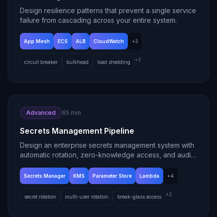
Design resilience patterns that prevent a single service
failure from cascading across your entire system.
App Mesh
ECS
ALB
CloudWatch
+
3
+
3
circuit breaker
bulkhead
load shedding
Advanced
65 min
Secrets Management Pipeline
Design an enterprise secrets management system with
automatic rotation, zero-knowledge access, and audit
trails.
Secrets Manager
KMS
Parameter Store
Lambda
+
4
+
2
secret rotation
multi-user rotation
break-glass access