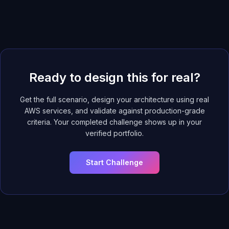
Ready to design this for real?
Get the full scenario, design your architecture using real
AWS services, and validate against production-grade
criteria. Your completed challenge shows up in your
verified portfolio.
Start Challenge