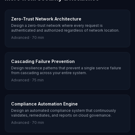
Zero-Trust Network Architecture
Design a zero-trust network where every request is
authenticated and authorized regardless of network location.
Advanced
·
70 min
Cascading Failure Prevention
Design resilience patterns that prevent a single service failure
from cascading across your entire system.
Advanced
·
75 min
Compliance Automation Engine
Design an automated compliance system that continuously
validates, remediates, and reports on cloud governance.
Advanced
·
70 min