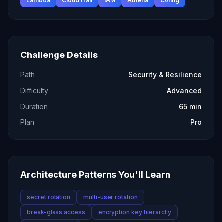
Lambda
CloudTrail
IAM
Athena
Config
Challenge Details
Path
Security & Resilience
Difficulty
Advanced
Duration
65 min
Plan
Pro
Architecture Patterns You'll Learn
secret rotation
multi-user rotation
break-glass access
encryption key hierarchy