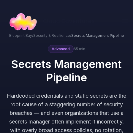
Cloud Edventures
Blueprint Bay
/
Security & Resilience
/
Secrets Management Pipeline
Advanced
65 min
Secrets Management
Pipeline
Hardcoded credentials and static secrets are the
root cause of a staggering number of security
breaches — and even organizations that use a
secrets manager often implement it incorrectly,
with overly broad access policies, no rotation,