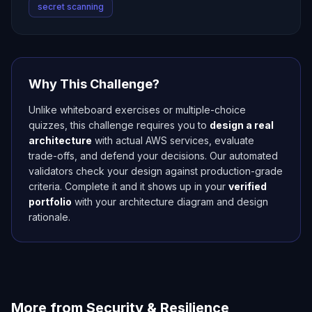
secret scanning
Why This Challenge?
Unlike whiteboard exercises or multiple-choice
quizzes, this challenge requires you to
design a real
architecture
with actual AWS services, evaluate
trade-offs, and defend your decisions. Our automated
validators check your design against production-grade
criteria. Complete it and it shows up in your
verified
portfolio
with your architecture diagram and design
rationale.
More from
Security & Resilience