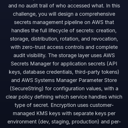
and no audit trail of who accessed what. In this
challenge, you will design a comprehensive
secrets management pipeline on AWS that
handles the full lifecycle of secrets: creation,
storage, distribution, rotation, and revocation,
with zero-trust access controls and complete
audit visibility. The storage layer uses AWS
Secrets Manager for application secrets (API
keys, database credentials, third-party tokens)
and AWS Systems Manager Parameter Store
(SecureString) for configuration values, with a
clear policy defining which service handles which
type of secret. Encryption uses customer-
managed KMS keys with separate keys per
environment (dev, staging, production) and per-