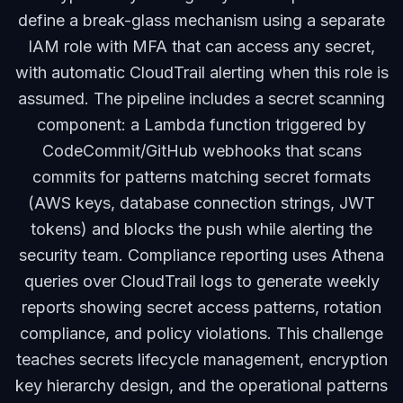
define a break-glass mechanism using a separate
IAM role with MFA that can access any secret,
with automatic CloudTrail alerting when this role is
assumed. The pipeline includes a secret scanning
component: a Lambda function triggered by
CodeCommit/GitHub webhooks that scans
commits for patterns matching secret formats
(AWS keys, database connection strings, JWT
tokens) and blocks the push while alerting the
security team. Compliance reporting uses Athena
queries over CloudTrail logs to generate weekly
reports showing secret access patterns, rotation
compliance, and policy violations. This challenge
teaches secrets lifecycle management, encryption
key hierarchy design, and the operational patterns