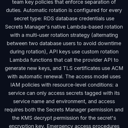
team key policies that enforce separation of
duties. Automatic rotation is configured for every
secret type: RDS database credentials use
Secrets Manager's native Lambda-based rotation
with a multi-user rotation strategy (alternating
between two database users to avoid downtime
during rotation), API keys use custom rotation
Lambda functions that call the provider API to
generate new keys, and TLS certificates use ACM
with automatic renewal. The access model uses
IAM policies with resource-level conditions: a
service can only access secrets tagged with its
service name and environment, and access
requires both the Secrets Manager permission and
the KMS decrypt permission for the secret's
encryption key. Emergency access procedures