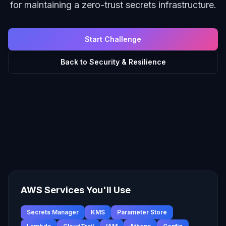
for maintaining a zero-trust secrets infrastructure.
Start Challenge
Back to
Security & Resilience
AWS Services You'll Use
Secrets Manager
KMS
Parameter Store