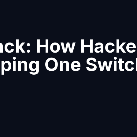
ck: How Hacker
pping One Swit