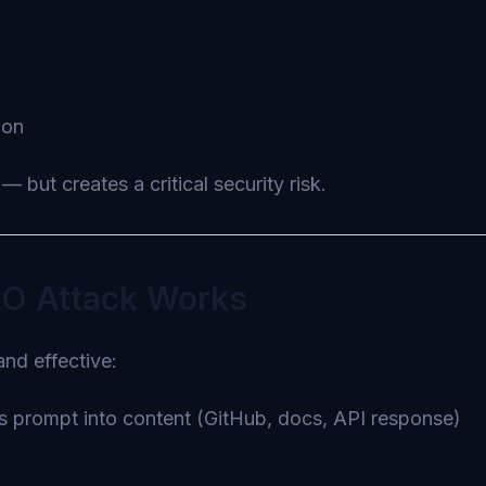
ion
— but creates a critical security risk.
LO Attack Works
and effective:
us prompt into content (GitHub, docs, API response)