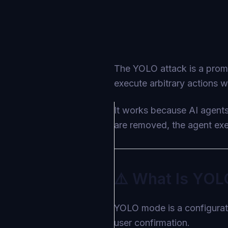
The YOLO attack is a promp
execute arbitrary actions w
It works because AI agent
are removed, the agent exec
⚠️ What Is YOL
YOLO mode is a configurati
user confirmation.