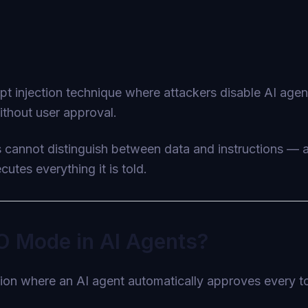
t injection technique where attackers disable AI age
ithout user approval.
s cannot distinguish between data and instructions —
utes everything it is told.
O Mode in AI Agents?
on where an AI agent automatically approves every too