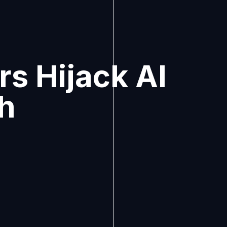
s Hijack AI
ch