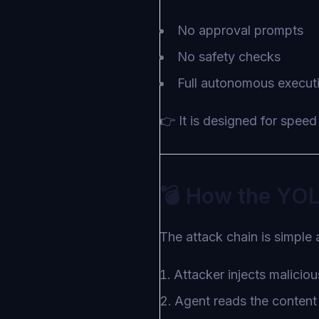
No approval prompts
No safety checks
Full autonomous execut
👉 It is designed for speed 
💣 How the YO
The attack chain is simple 
Attacker injects malicio
Agent reads the content