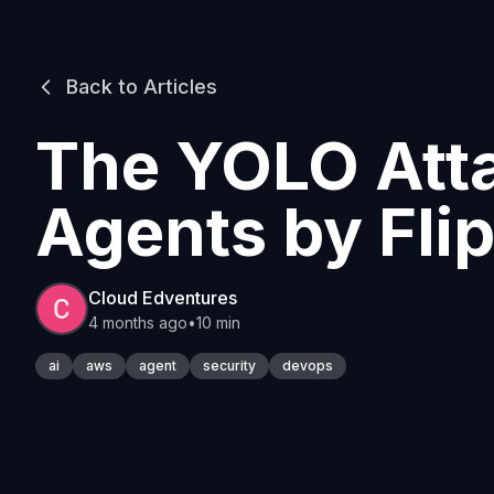
Back to Articles
The YOLO Atta
Agents by Fli
Cloud Edventures
4 months ago
•
10 min
ai
aws
agent
security
devops