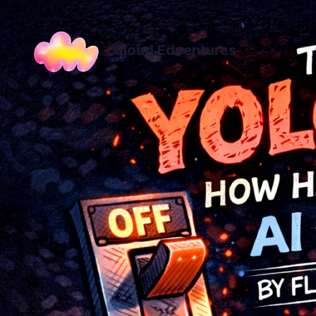
Cloud Edventures