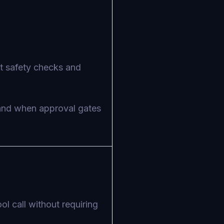
nt safety checks and
 and when approval gates
l call without requiring