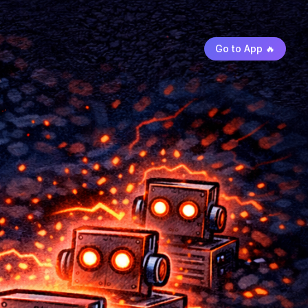
Go to App 🔥