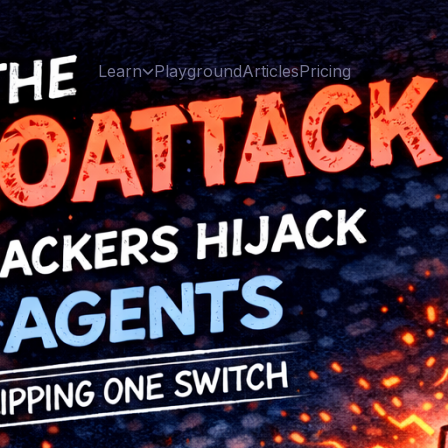
Learn
Playground
Articles
Pricing